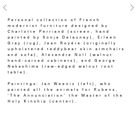
Personal collection of French
modernist furniture designed by
Charlotte Perriand (screen, hand
painted by Sonja Delaunay), Eileen
Gray (rug), Jean Royére (originally
upholstered teddybear skin armchairs
and sofa), Alexandre Noll (walnut
hand-carved cabinets), and George
Nakashima (raw-edged walnut root
table).
Paintings: Jan Weenix (left), who
painted all the animals for Rubens,
‘The Annunciation’ the Master of the
Holy Kinship (center).