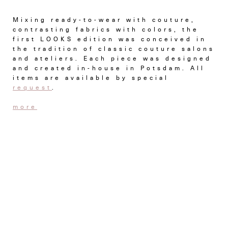
Mixing ready-to-wear with couture,
contrasting fabrics with colors, the
first LOOKS edition was conceived in
the tradition of classic couture salons
and ateliers. Each piece was designed
and created in-house in Potsdam. All
items are available by special
request
.
more