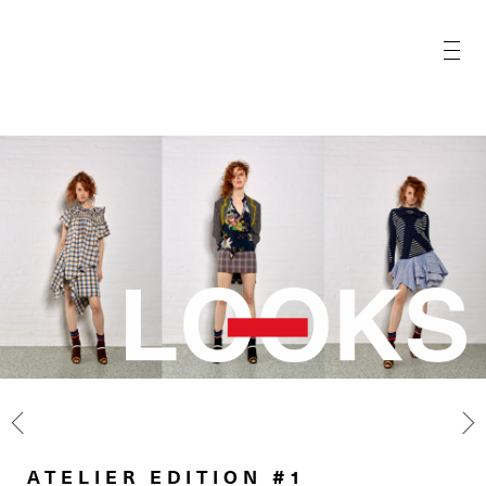
ATELIER EDITION #1